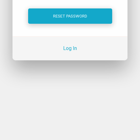
Log In