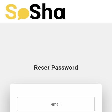
Reset Password